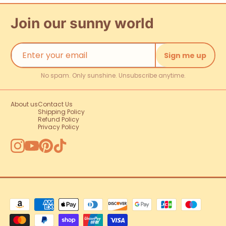
Join our sunny world
Sign me up
No spam. Only sunshine. Unsubscribe anytime.
About us
Contact Us
Shipping Policy
Refund Policy
Privacy Policy