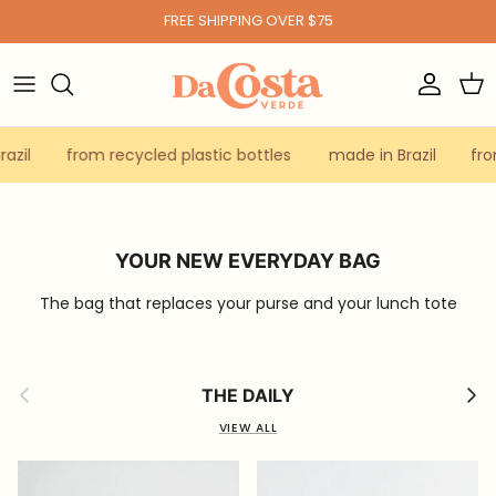
Skip to content
FREE SHIPPING OVER $75
Account
Car
azil
from recycled plastic bottles
made in Brazil
fro
YOUR NEW EVERYDAY BAG
The bag that replaces your purse and your lunch tote
Previous
Next
THE DAILY
VIEW ALL