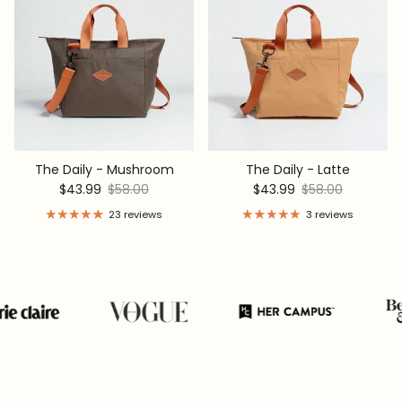
The Daily - Mushroom
The Daily - Latte
Sale price
Regular price
Sale price
Regular price
$43.99
$58.00
$43.99
$58.00
23 reviews
3 reviews