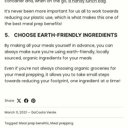
container and, when on the go,
a handy lunch bag
.
It’s never been more important for us all to work towards
reducing our plastic use, which is what makes this one of
the best meal prep benefits!
5.
CHOOSE EARTH-FRIENDLY INGREDIENTS
By making all your meals yourself in advance, you can
always make sure you’re using earth-friendly, locally
sourced, organic ingredients for your meals.
Even if you’re not always choosing organic groceries for
your meal prepping, it allows you to take small steps
towards reducing your footprint, one ingredient at a time!
Share
March 11, 2021
—
DaCosta Verde
Tagged:
Meal prep benefits
Meal prepping