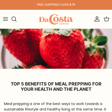
Skip to content
FREE SHIPPING OVER $75
Account
Car
TOP 5 BENEFITS OF MEAL PREPPING FOR
YOUR HEALTH AND THE PLANET
Meal prepping is one of the best ways to work towards a
sustainable lifestyle and healthy living at the same time. It