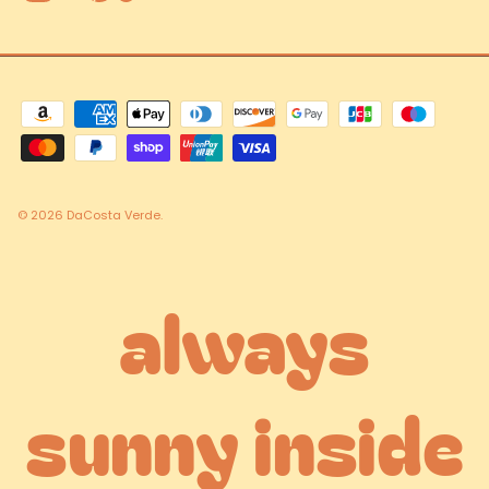
© 2026
DaCosta Verde
.
always
sunny inside