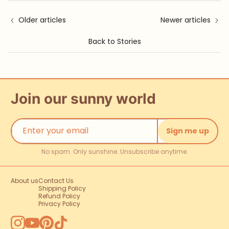
Older articles
Newer articles
Back to Stories
Join our sunny world
Sign me up
No spam. Only sunshine. Unsubscribe anytime.
About us
Contact Us
Shipping Policy
Refund Policy
Privacy Policy