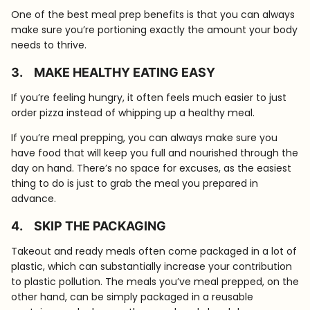
One of the best meal prep benefits is that you can always
make sure you’re portioning exactly the amount your body
needs to thrive.
3.
MAKE HEALTHY EATING EASY
If you’re feeling hungry, it often feels much easier to just
order pizza instead of whipping up a healthy meal.
If you’re meal prepping, you can always make sure you
have food that will keep you full and nourished through the
day on hand. There’s no space for excuses, as the easiest
thing to do is just to grab the meal you prepared in
advance.
4.
SKIP THE PACKAGING
Takeout and ready meals often come packaged in a lot of
plastic, which can substantially increase your contribution
to plastic pollution. The meals you’ve meal prepped, on the
other hand, can be simply packaged in a reusable