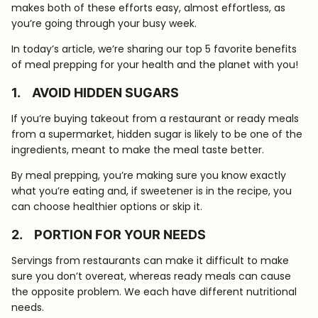
makes both of these efforts easy, almost effortless, as
you’re going through your busy week.
In today’s article, we’re sharing our top 5 favorite benefits
of meal prepping for your health and the planet with you!
1.
AVOID HIDDEN SUGARS
If you’re buying takeout from a restaurant or ready meals
from a supermarket, hidden sugar is likely to be one of the
ingredients, meant to make the meal taste better.
By meal prepping, you’re making sure you know exactly
what you’re eating and, if sweetener is in the recipe, you
can choose healthier options or skip it.
2.
PORTION FOR YOUR NEEDS
Servings from restaurants can make it difficult to make
sure you don’t overeat, whereas ready meals can cause
the opposite problem. We each have different nutritional
needs.